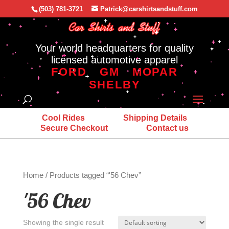
(503) 781-3721
Patrick@carshirtsandstuff.com
Your world headquarters for quality
licensed automotive apparel
FORD
GM
MOPAR
SHELBY
Cool Rides
Shipping Details
Secure Checkout
Contact us
Home
/ Products tagged “'56 Chev”
'56 Chev
Showing the single result