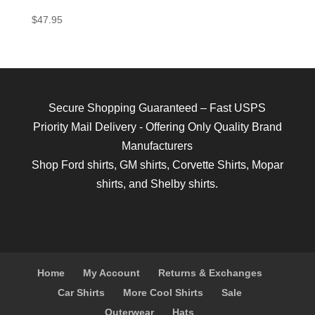
$
47.95
Secure Shopping Guaranteed – Fast USPS
Priority Mail Delivery - Offering Only Quality Brand
Manufacturers
Shop
Ford shirts
,
GM shirts
,
Corvette Shirts
,
Mopar
shirts
, and
Shelby shirts.
Home
My Account
Returns & Exchanges
Car Shirts
More Cool Shirts
Sale
Outerwear
Hats