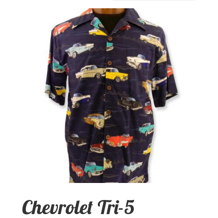
Chevrolet Tri-5