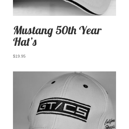
Mustang 50th Year
Hat’s
$
19.95