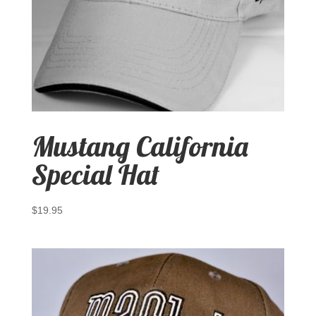
Mustang California
Special Hat
$
19.95