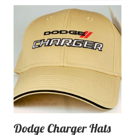
Dodge Charger Hats