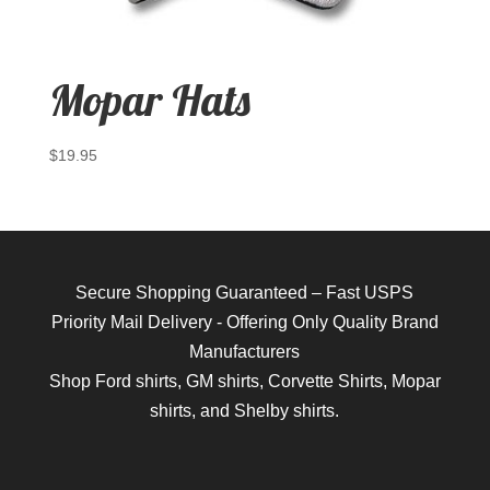
Mopar Hats
$
19.95
Secure Shopping Guaranteed – Fast USPS
Priority Mail Delivery - Offering Only Quality Brand
Manufacturers
Shop
Ford shirts
,
GM shirts
,
Corvette Shirts
,
Mopar
shirts
, and
Shelby shirts.