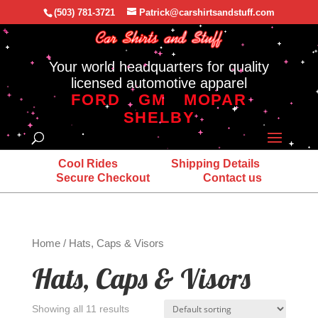
(503) 781-3721
Patrick@carshirtsandstuff.com
Your world headquarters for quality
licensed automotive apparel
FORD
GM
MOPAR
SHELBY
Cool Rides
Shipping Details
Secure Checkout
Contact us
Home
/ Hats, Caps & Visors
Hats, Caps & Visors
Showing all 11 results