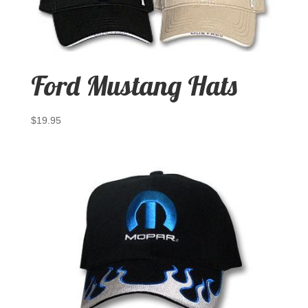
Ford Mustang Hats
$
19.95