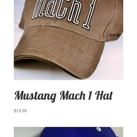
Mustang Mach 1 Hat
$
19.95