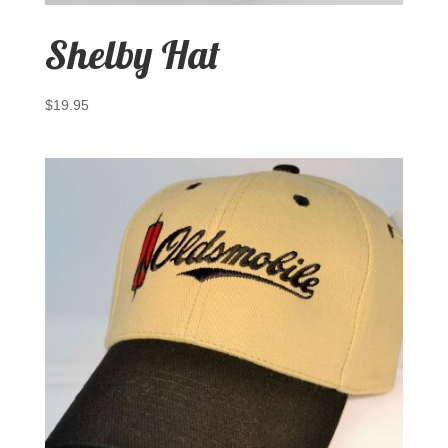
Shelby Hat
$
19.95