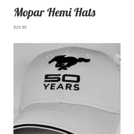
Mopar Hemi Hats
$
19.95