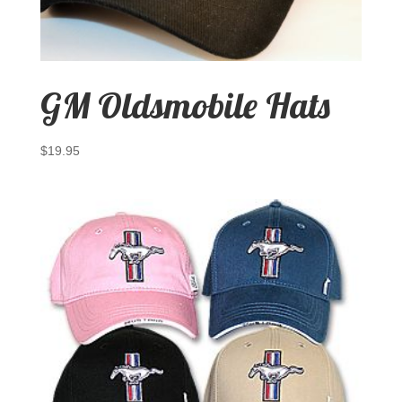
GM Oldsmobile Hats
$
19.95