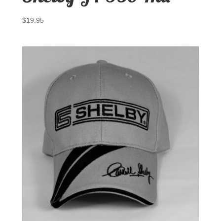
$
19.95