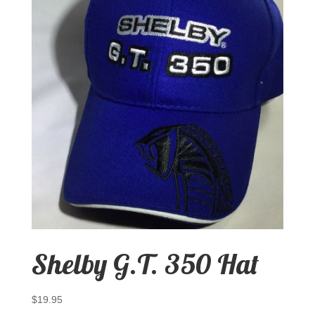
Shelby G.T. 350 Hat
$
19.95