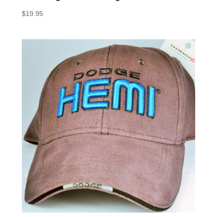
$
19.95