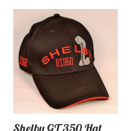
Shelby GT 350 Hat