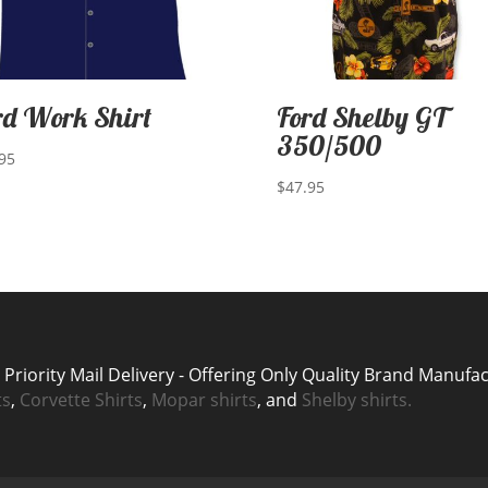
rd Work Shirt
Ford Shelby GT
350/500
95
$
47.95
riority Mail Delivery - Offering Only Quality Brand Manufa
ts
,
Corvette Shirts
,
Mopar shirts
, and
Shelby shirts.