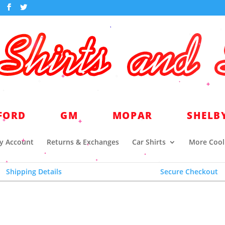
world headquarters for quality licensed automotive a
FORD
GM
MOPAR
SHELB
y Account
Returns & Exchanges
Car Shirts
More Cool 
Shipping Details
Secure Checkout