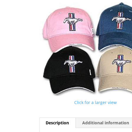
Click for a larger view
Description
Additional information