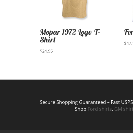
Mopar 1972 Logo T-
Fo
Shirt
$
47.
$
24.95
Secure Shopping Guaranteed – Fast USPS P
Shop
Ford shirts
,
GM shir