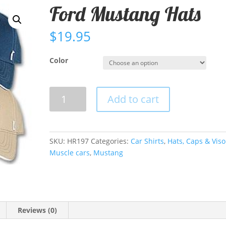
Ford Mustang Hats
$
19.95
Color
Ford
Add to cart
Mustang
Hats
quantity
SKU:
HR197
Categories:
Car Shirts
,
Hats, Caps & Viso
Muscle cars
,
Mustang
Reviews (0)