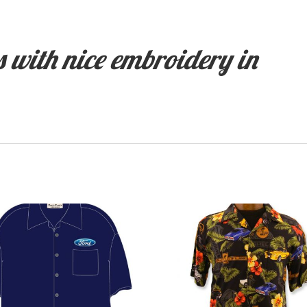
 with nice embroidery in