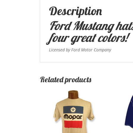
Description
Ford Mustang hats
four great colors!
Licensed by Ford Motor Company
Related products