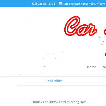
(503) 781-3721
Patrick@carshirtsandstuff.com
Your 
Home
M
Cool Rides
Home
/
Car Shirts
/ Ford Mustang Hats