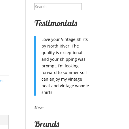
Testimonials
Love your Vintage Shirts
by North River. The
quality is exceptional
and your shipping was
prompt. I’m looking
forward to summer so I
can enjoy my vintage
rs
,
boat and vintage woodie
shirts.
Steve
Brands