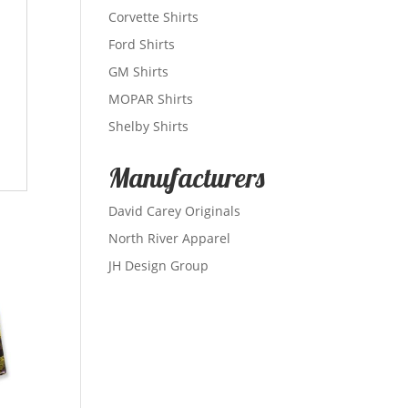
Corvette Shirts
Ford Shirts
GM Shirts
MOPAR Shirts
Shelby Shirts
Manufacturers
David Carey Originals
North River Apparel
JH Design Group