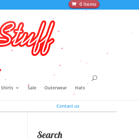
0 Items
pparel
Y
Shirts
Sale
Outerwear
Hats
Contact us
Search