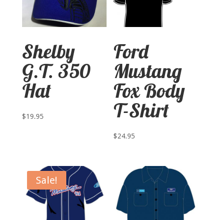
Shelby
Ford
G.T. 350
Mustang
Hat
Fox Body
T-Shirt
$
19.95
$
24.95
Sale!