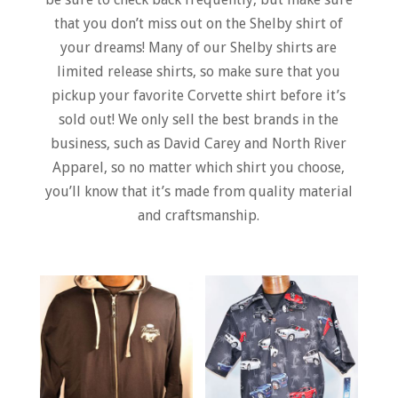
that you don’t miss out on the Shelby shirt of
your dreams! Many of our Shelby shirts are
limited release shirts, so make sure that you
pickup your favorite Corvette shirt before it’s
sold out! We only sell the best brands in the
business, such as David Carey and North River
Apparel, so no matter which shirt you choose,
you’ll know that it’s made from quality material
and craftsmanship.