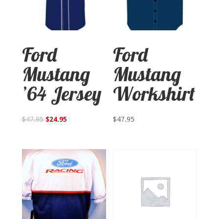
Ford
Ford
Mustang
Mustang
’64 Jersey
Workshirt
$
47.95
$
24.95
$
47.95