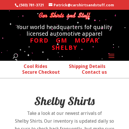
(503) 781-3721
Patrick@carshirtsandstuff.com
Your world headquarters for quality
licensed automotive apparel
FORD
GM
MOPAR
SHELBY
Cool Rides
Shipping Details
Secure Checkout
Contact us
Shelby Shirts
Take a look at our newest arrivals of
Shelby Shirts. Our inventory is updated daily so
be sure to check back frequently, but make sure