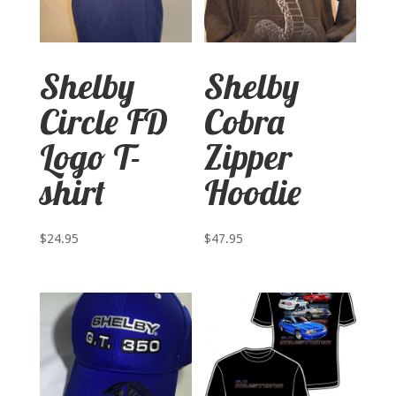
Shelby
Shelby
Circle FD
Cobra
Logo T-
Zipper
shirt
Hoodie
$
24.95
$
47.95