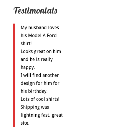
Testimonials
My husband loves
his Model A Ford
shirt!
Looks great on him
and he is really
happy.
I will find another
design for him for
his birthday.
Lots of cool shirts!
Shipping was
lightning fast, great
site.