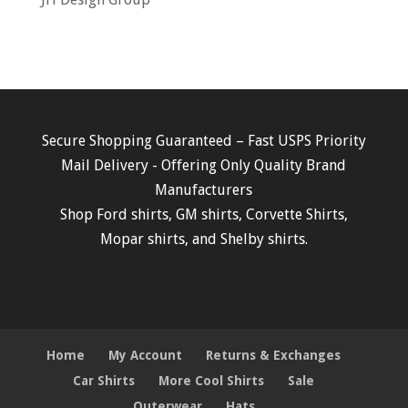
Secure Shopping Guaranteed – Fast USPS Priority
Mail Delivery - Offering Only Quality Brand
Manufacturers
Shop
Ford shirts
,
GM shirts
,
Corvette Shirts
,
Mopar shirts
, and
Shelby shirts.
Home
My Account
Returns & Exchanges
Car Shirts
More Cool Shirts
Sale
Outerwear
Hats