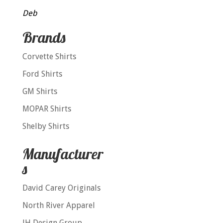
Deb
Brands
Corvette Shirts
Ford Shirts
GM Shirts
MOPAR Shirts
Shelby Shirts
Manufacturer
s
David Carey Originals
North River Apparel
JH Design Group