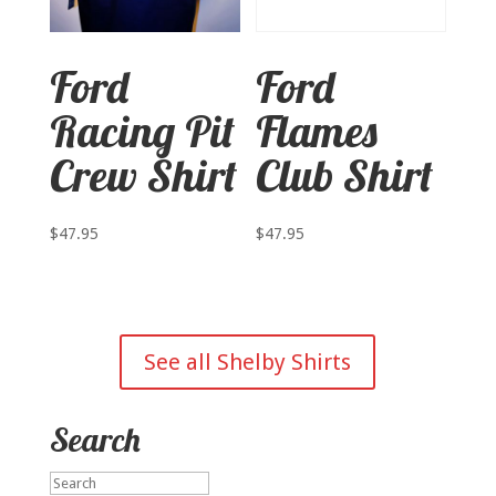
Ford
Ford
Racing Pit
Flames
Crew Shirt
Club Shirt
$
47.95
$
47.95
See all Shelby Shirts
Search