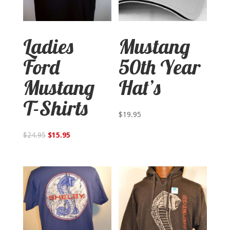
Ladies
Mustang
Ford
50th Year
Mustang
Hat’s
T-Shirts
$
19.95
$
24.95
$
15.95