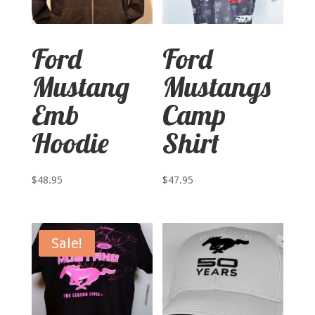
Ford
Ford
Mustang
Mustangs
Emb
Camp
Hoodie
Shirt
$
48.95
$
47.95
Sale!