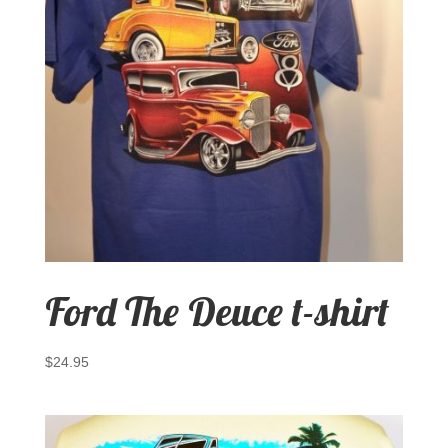
Ford The Deuce t-shirt
$
24.95