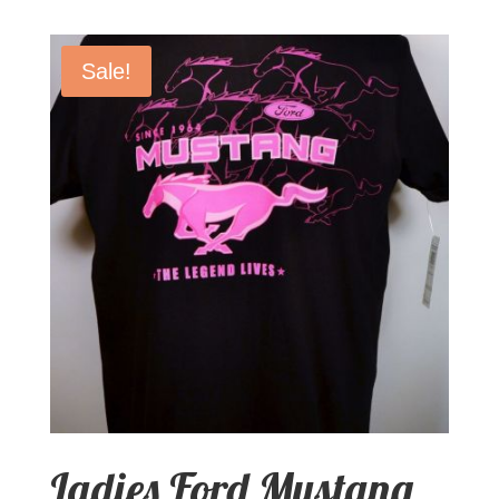
Sale!
Ladies Ford Mustang