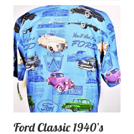
Ford Classic 1940’s