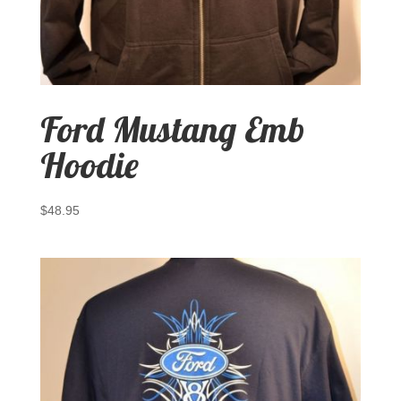
Ford Mustang Emb
Hoodie
$
48.95