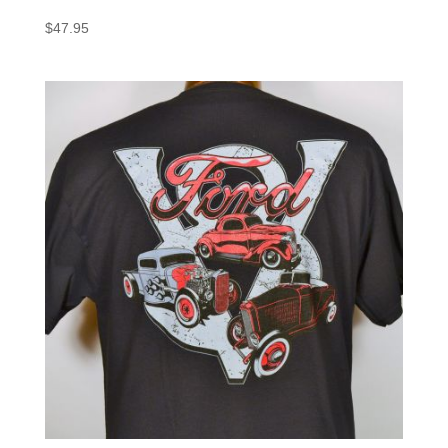
$
47.95