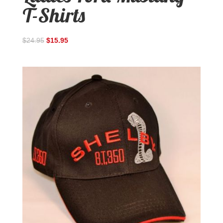
T-Shirts
$
24.95
$
15.95