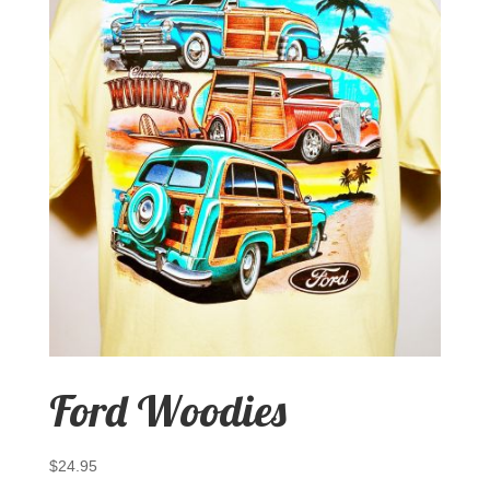
Ford Woodies
$
24.95