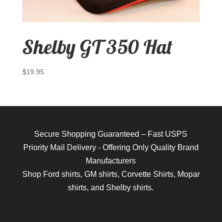
Shelby GT 350 Hat
$
19.95
Secure Shopping Guaranteed – Fast USPS
Priority Mail Delivery - Offering Only Quality Brand
Manufacturers
Shop
Ford shirts
,
GM shirts
,
Corvette Shirts
,
Mopar
shirts
, and
Shelby shirts.