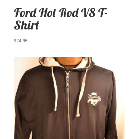
Ford Hot Rod V8 T-
Shirt
$
24.95