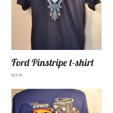
Ford Pinstripe t-shirt
$
24.95