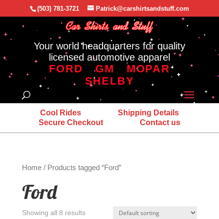
(503) 781-3721
Patrick@carshirtsandstuff.com
Your world headquarters for quality
licensed automotive apparel
FORD
GM
MOPAR
SHELBY
Cool Rides
Shipping Details
Secure Checkout
Contact us
Home
/ Products tagged “Ford”
Ford
Showing all 8 results