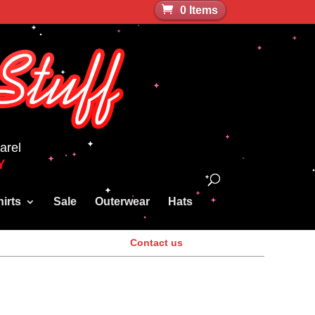
0 Items
arel
Y
irts
Sale
Outerwear
Hats
Contact us