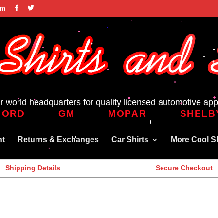
om
r world headquarters for quality licensed automotive app
FORD
GM
MOPAR
SHELB
nt
Returns & Exchanges
Car Shirts
More Cool Sh
Shipping Details
Secure Checkout