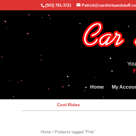
(503) 781-3721
Patrick@carshirtsandstuff.c
You
Home
My Accou
Cool Rides
Home
/ Products tagged “Pink”