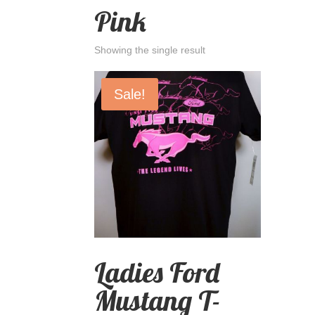
Pink
Showing the single result
Sale!
Ladies Ford
Mustang T-