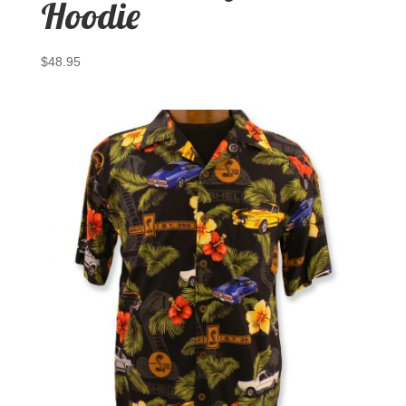
Hoodie
$
48.95