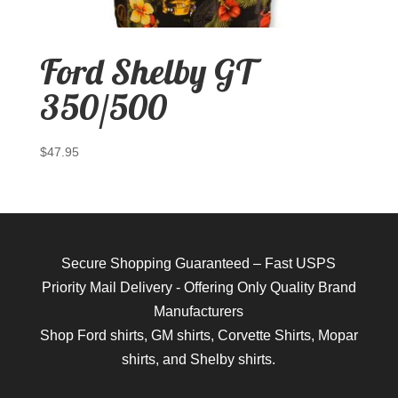
Ford Shelby GT
350/500
$
47.95
Secure Shopping Guaranteed – Fast USPS
Priority Mail Delivery - Offering Only Quality Brand
Manufacturers
Shop
Ford shirts
,
GM shirts
,
Corvette Shirts
,
Mopar
shirts
, and
Shelby shirts.