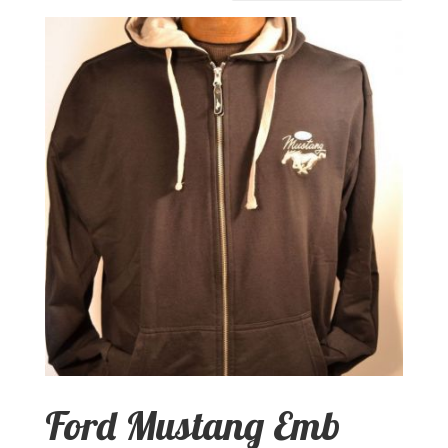
Ford Mustang Emb