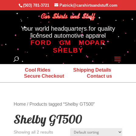
(503) 781-3721
Patrick@carshirtsandstuff.com
Your world headquarters for quality
licensed automotive apparel
FORD
GM
MOPAR
SHELBY
Cool Rides
Shipping Details
Secure Checkout
Contact us
Home
/ Products tagged “Shelby GT500”
Shelby GT500
Showing all 2 results