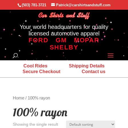
(503) 781-3721
Patrick@carshirtsandstuff.com
Your world headquarters for quality
licensed automotive apparel
FORD
GM
MOPAR
SHELBY
Cool Rides
Shipping Details
Secure Checkout
Contact us
Home
/ 100% rayon
100% rayon
Showing the single result