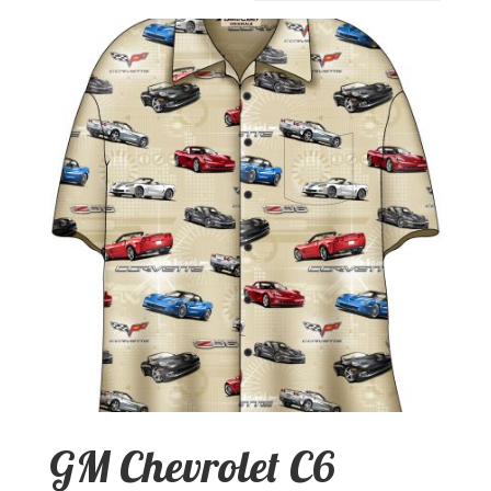
GM Chevrolet C6