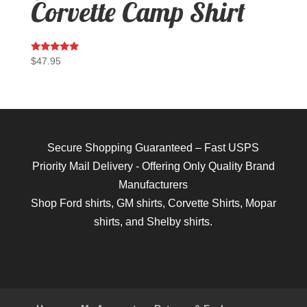
Corvette Camp Shirt
Rated
$
47.95
5.00
out of 5
Secure Shopping Guaranteed – Fast USPS
Priority Mail Delivery - Offering Only Quality Brand
Manufacturers
Shop
Ford shirts
,
GM shirts
,
Corvette Shirts
,
Mopar
shirts
, and
Shelby shirts.