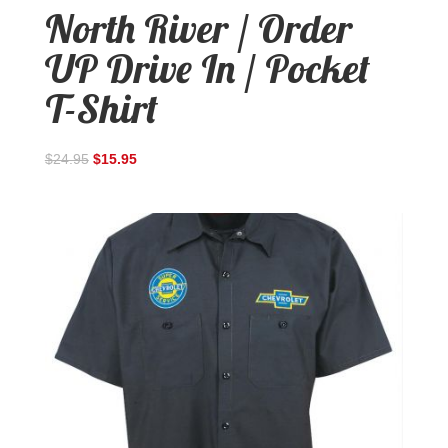
North River / Order
UP Drive In / Pocket
T-Shirt
$
24.95
$
15.95