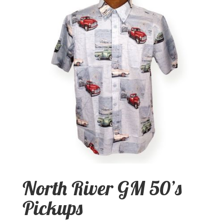
North River GM 50’s
Pickups