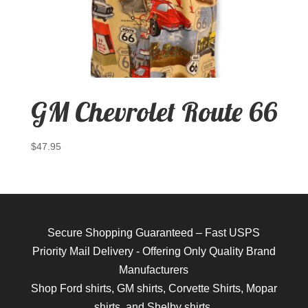
GM Chevrolet Route 66
$
47.95
Secure Shopping Guaranteed – Fast USPS
Priority Mail Delivery - Offering Only Quality Brand
Manufacturers
Shop
Ford shirts
,
GM shirts
,
Corvette Shirts
,
Mopar
shirts
, and
Shelby shirts.