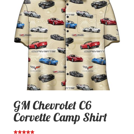
GM Chevrolet C6
Corvette Camp Shirt