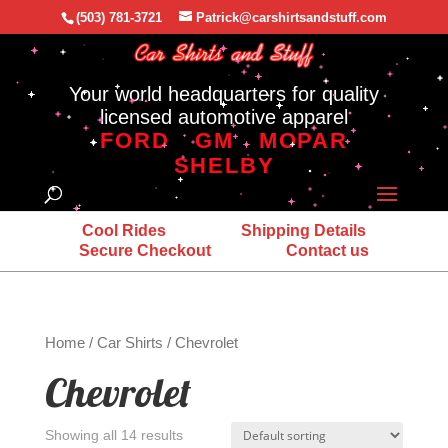
(503) 781-3721
Patrick@carshirtsandstuff.com
Your world headquarters for quality
licensed automotive apparel
FORD
GM
MOPAR
SHELBY
Cool Rides
Shipping Details
Secure Checkout
Contact us
Home
/
Car Shirts
/ Chevrolet
Chevrolet
Showing all 14 results