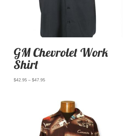
GM Chevrolet Work
Shirt
$
42.95
–
$
47.95