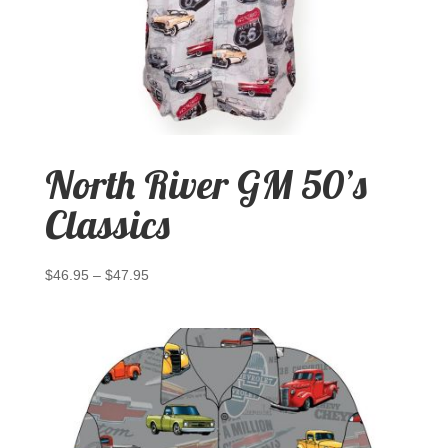
North River GM 50’s
Classics
$
46.95
–
$
47.95