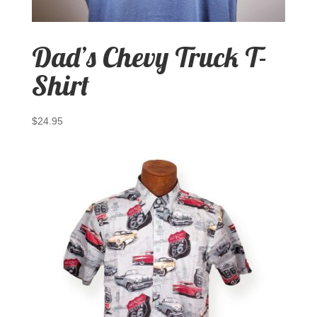
Dad’s Chevy Truck T-
Shirt
$
24.95