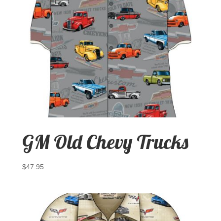
GM Old Chevy Trucks
$
47.95