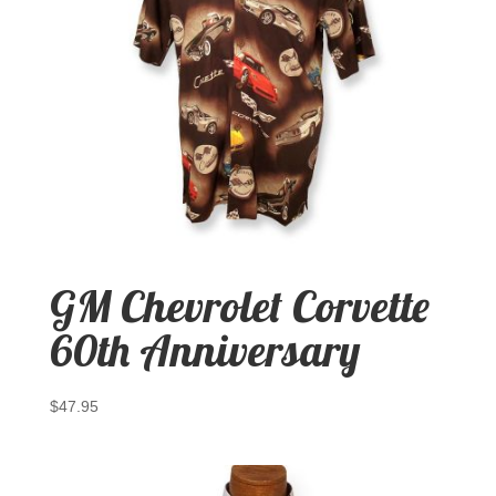
GM Chevrolet Corvette
60th Anniversary
$
47.95