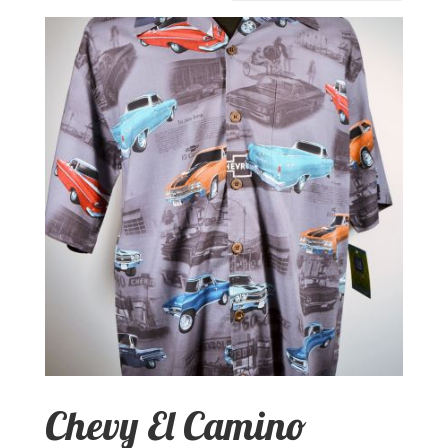
Chevy El Camino