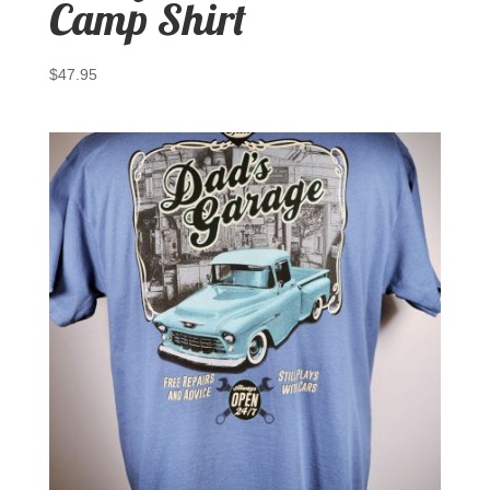
Camp Shirt
$
47.95