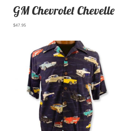
GM Chevrolet Chevelle
$
47.95