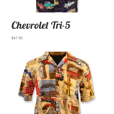
Chevrolet Tri-5
$
47.95