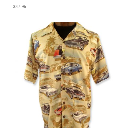
$
47.95