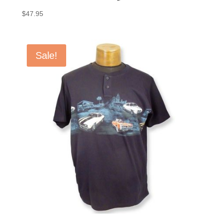
$
47.95
Sale!