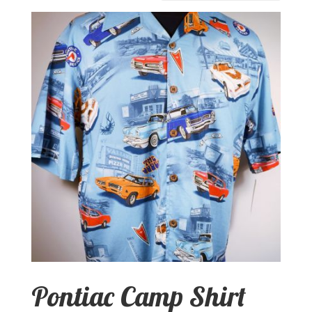
Pontiac Camp Shirt