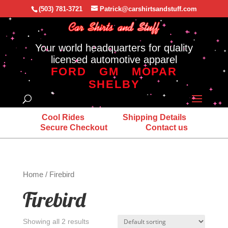
(503) 781-3721
Patrick@carshirtsandstuff.com
Your world headquarters for quality
licensed automotive apparel
FORD
GM
MOPAR
SHELBY
Cool Rides
Shipping Details
Secure Checkout
Contact us
Home
/ Firebird
Firebird
Showing all 2 results