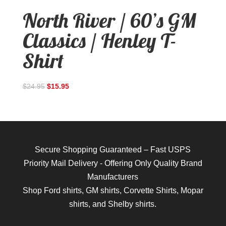
North River / 60’s GM
Classics / Henley T-
Shirt
$
24.95
$
15.95
Secure Shopping Guaranteed – Fast USPS
Priority Mail Delivery - Offering Only Quality Brand
Manufacturers
Shop
Ford shirts
,
GM shirts
,
Corvette Shirts
,
Mopar
shirts
, and
Shelby shirts.