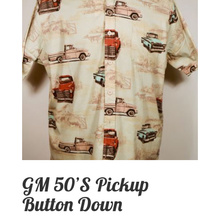
GM 50’S Pickup
Button Down