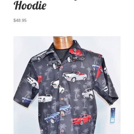
Hoodie
$
48.95