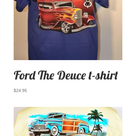
Ford The Deuce t-shirt
$
24.95