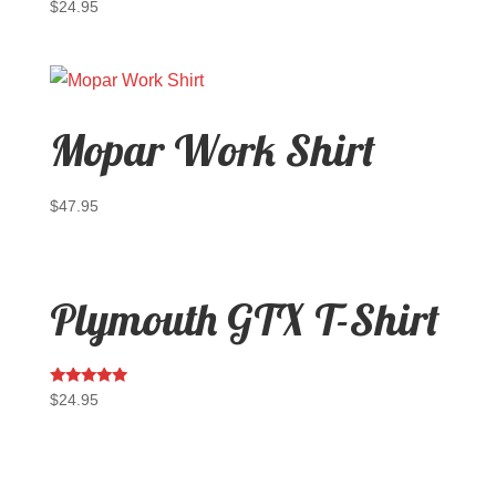
$
24.95
Mopar Work Shirt
$
47.95
Plymouth GTX T-Shirt
Rated
$
24.95
5.00
out of 5