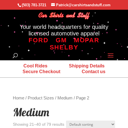
(503) 781-3721
Patrick@carshirtsandstuff.com
Your world headquarters for quality
licensed automotive apparel
FORD
GM
MOPAR
SHELBY
Cool Rides
Shipping Details
Secure Checkout
Contact us
Home
/ Product Sizes /
Medium
/ Page 2
Medium
Showing 21–40 of 79 results