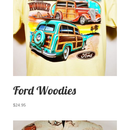
Ford Woodies
$
24.95