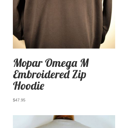
Mopar Omega M
Embroidered Zip
Hoodie
$
47.95