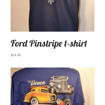
Ford Pinstripe t-shirt
$
24.95