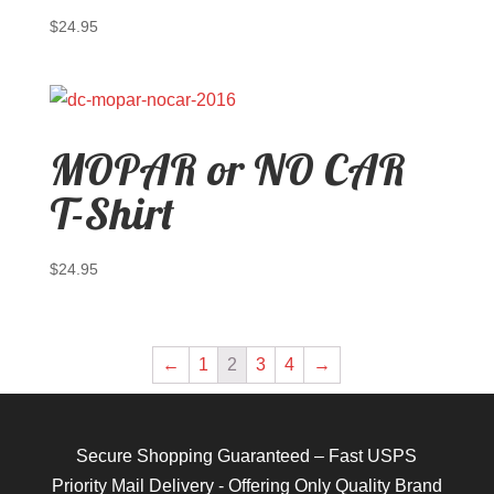
$
24.95
MOPAR or NO CAR
T-Shirt
$
24.95
←
1
2
3
4
→
Secure Shopping Guaranteed – Fast USPS
Priority Mail Delivery - Offering Only Quality Brand