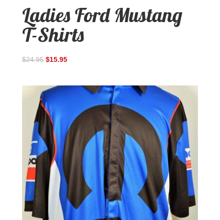
Ladies Ford Mustang
T-Shirts
$
24.95
$
15.95