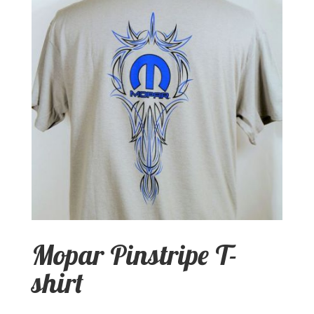
Mopar Pinstripe T-
shirt