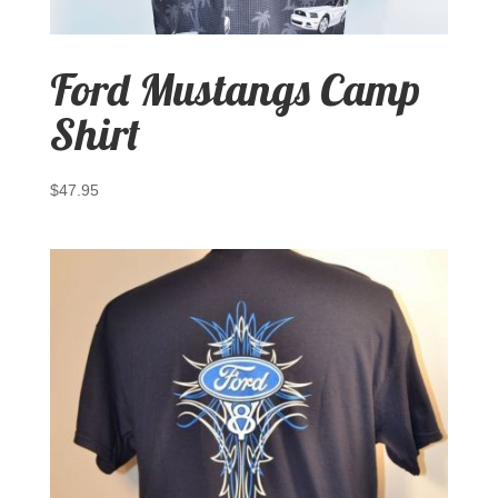
Ford Mustangs Camp
Shirt
$
47.95