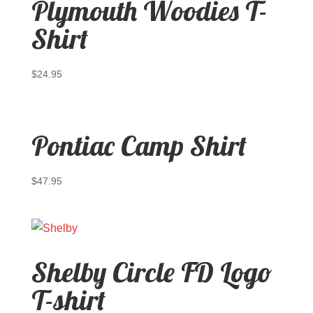
Plymouth Woodies T-
Shirt
$
24.95
Pontiac Camp Shirt
$
47.95
Shelby Circle FD Logo
T-shirt