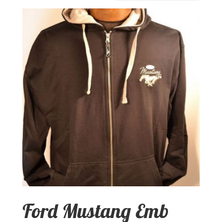
Ford Mustang Emb