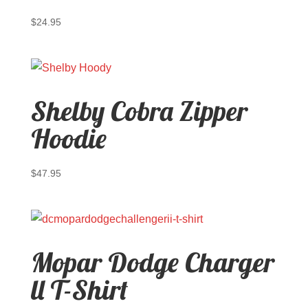
$
24.95
Shelby Cobra Zipper
Hoodie
$
47.95
Mopar Dodge Charger
ll T-Shirt