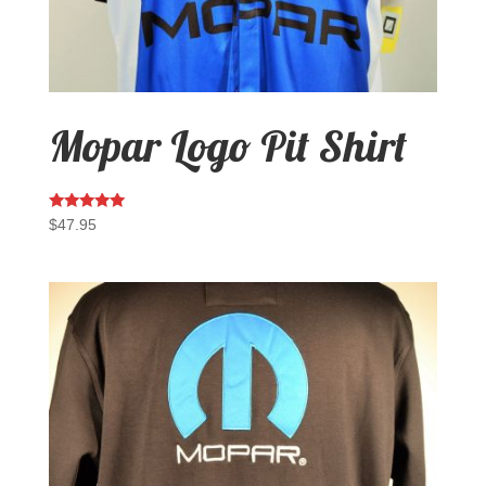
Mopar Logo Pit Shirt
Rated
$
47.95
5.00
out of 5