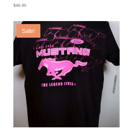
$
46.95
Sale!