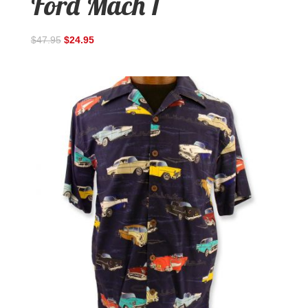
Ford Mach 1
$
47.95
$
24.95