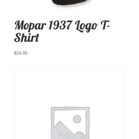
Mopar 1937 Logo T-
Shirt
$
24.95