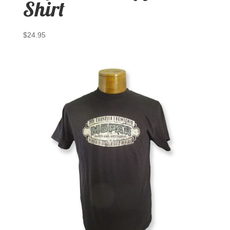
Shirt
$
24.95