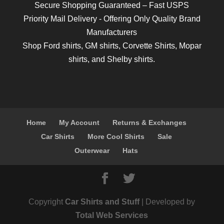
Secure Shopping Guaranteed – Fast USPS
Priority Mail Delivery - Offering Only Quality Brand
Manufacturers
Shop
Ford shirts
,
GM shirts
,
Corvette Shirts
,
Mopar
shirts
, and
Shelby shirts.
Home
My Account
Returns & Exchanges
Car Shirts
More Cool Shirts
Sale
Outerwear
Hats
Copyright
Car Shirts and Stuff
| Developed by
Total Web Services