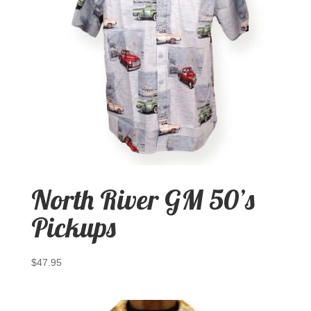
North River GM 50’s
Pickups
$
47.95