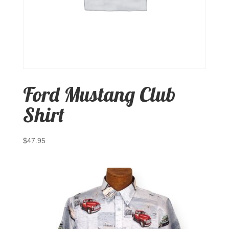
Ford Mustang Club
Shirt
$
47.95