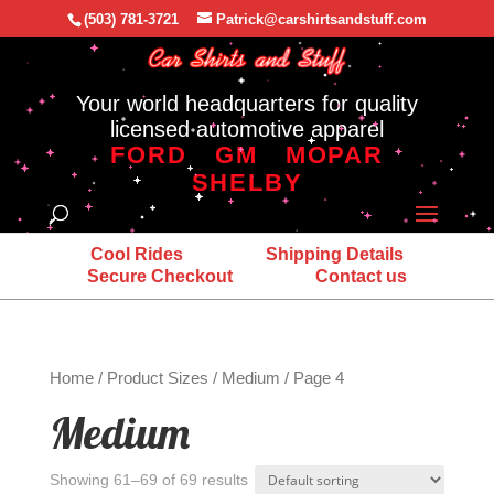
(503) 781-3721
Patrick@carshirtsandstuff.com
Your world headquarters for quality
licensed automotive apparel
FORD
GM
MOPAR
SHELBY
Cool Rides
Shipping Details
Secure Checkout
Contact us
Home
/ Product Sizes /
Medium
/ Page 4
Medium
Showing 61–69 of 69 results