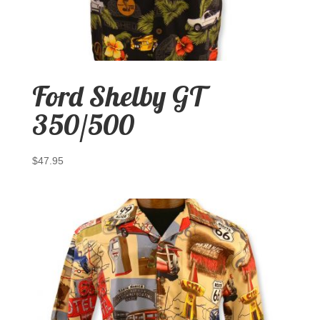
Ford Shelby GT
350/500
$
47.95