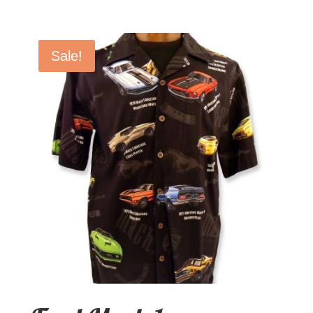
Sale!