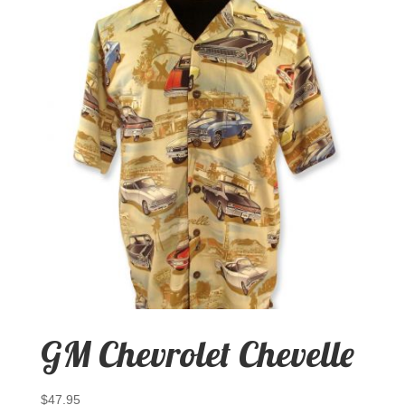
GM Chevrolet Chevelle
$
47.95