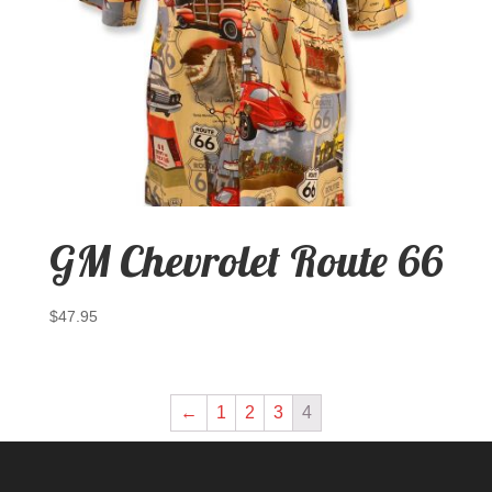
GM Chevrolet Route 66
$
47.95
←
1
2
3
4