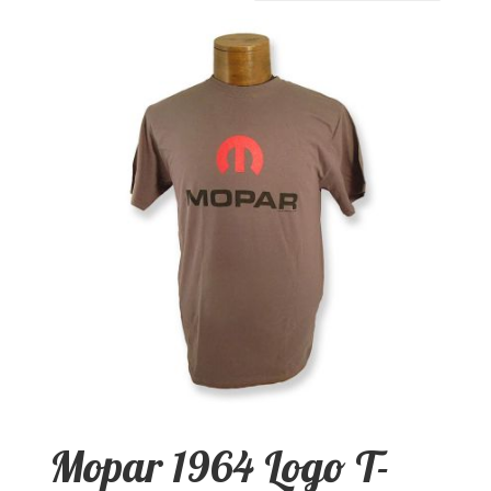
Mopar 1964 Logo T-