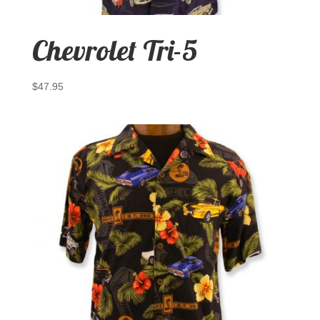
Chevrolet Tri-5
$
47.95