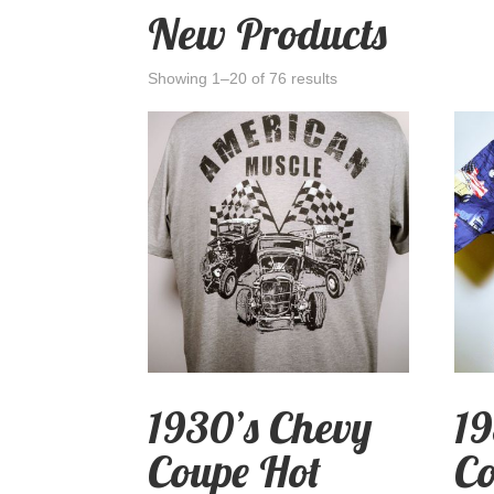
New Products
Showing 1–20 of 76 results
1930’s Chevy
19
Coupe Hot
Co