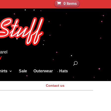
0 Items
arel
Y
irts
Sale
Outerwear
Hats
Contact us