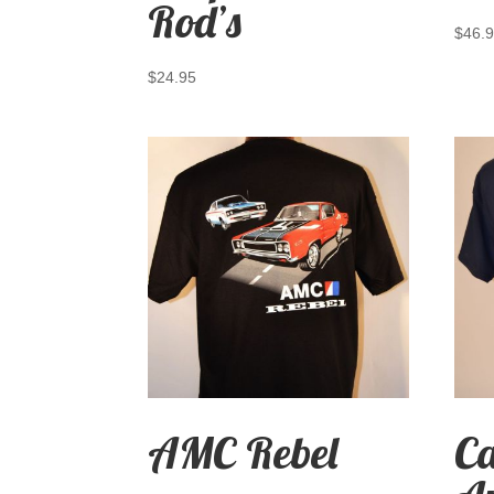
Rod’s
$
46.
$
24.95
AMC Rebel
C