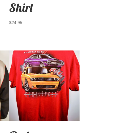
Shirt
$
24.95