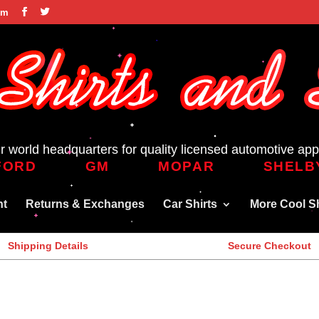
om
r world headquarters for quality licensed automotive app
FORD
GM
MOPAR
SHELB
nt
Returns & Exchanges
Car Shirts
More Cool Sh
Shipping Details
Secure Checkout