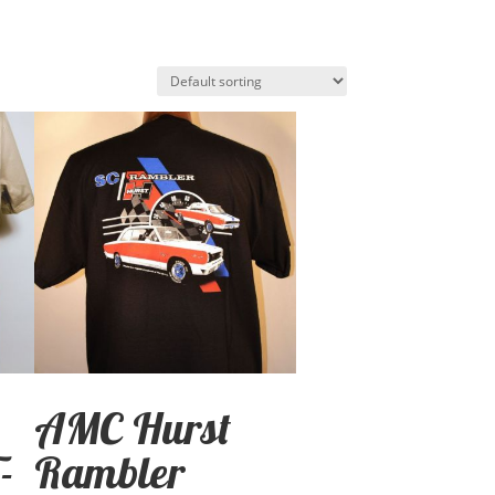
AMC Hurst
-
Rambler