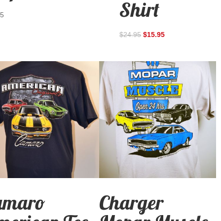
Shirt
95
$
24.95
$
15.95
amaro
Charger