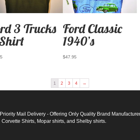
rd 3 Trucks
Ford Classic
Shirt
1940’s
95
$
47.95
1
2
3
4
→
ority Mail Delivery - Offering Only Quality Brand Manufacture
,
Corvette Shirts
,
Mopar shirts
, and
Shelby shirts.