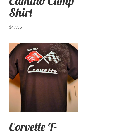
Camino Camp
Shirt
$
47.95
Corvette T-