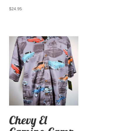
$
24.95
Chevy El