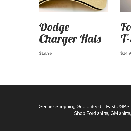
Dodge
Fo
Charger Hats
T-
$
19.95
$
24.
Secure Shopping Guaranteed – Fast USPS Pri
Shop
Ford shirts
,
GM shirts