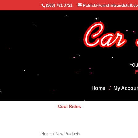
(503) 781-3721
Patrick@carshirtsandstuff.c
You
Home
My Accou
Cool Rides
Home
/ New Products