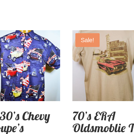
Sale!
30’s Chevy
70’s ERA
upe’s
Oldsmoblie T