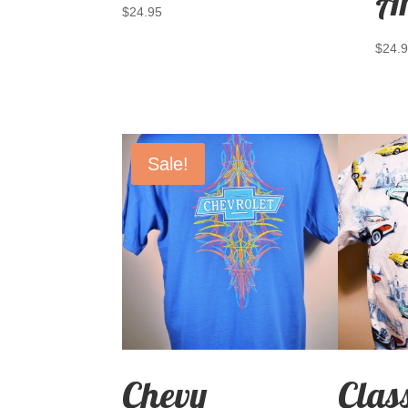
A
$
24.95
$
24.
Sale!
Chevy
Clas