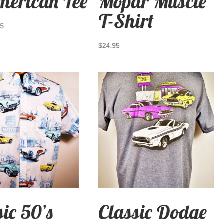
merican Tee
Mopar Muscle
T-Shirt
95
$
24.95
sic 50’s
Classic Dodge