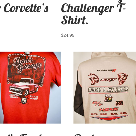
 Corvette’s
Challenger T-
Shirt.
$
24.95