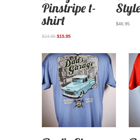
Pinstripe t-
Style
shirt
$
46.95
$
24.95
$
15.95