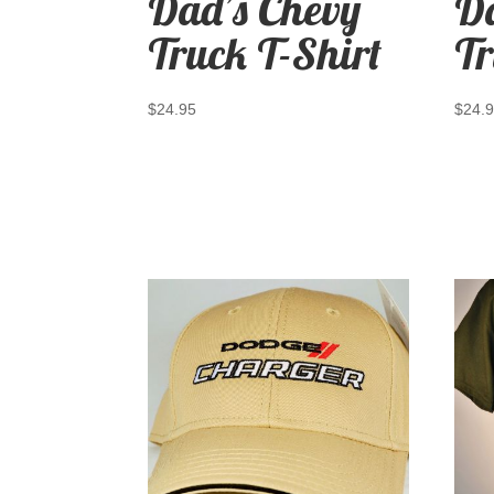
Dad’s Chevy
Da
Truck T-Shirt
Tr
$
24.95
$
24.