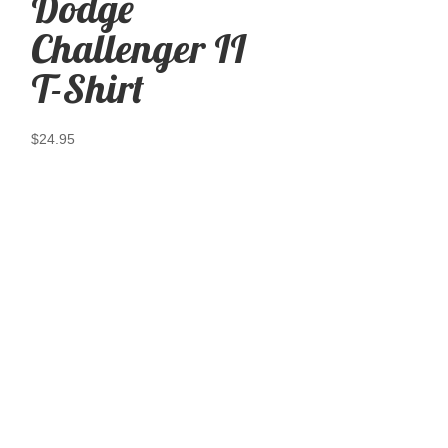
Dodge
Challenger II
T-Shirt
$
24.95