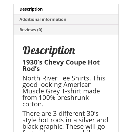
Description
Additional information
Reviews (0)
Description
1930’s Chevy Coupe Hot
Rod’s
North River Tee Shirts. This
good looking American
Muscle Grey T-shirt made
from 100% preshrunk
cotton.
There are 3 different 30’s
style hot rods in a silver and
black graphic. These will go