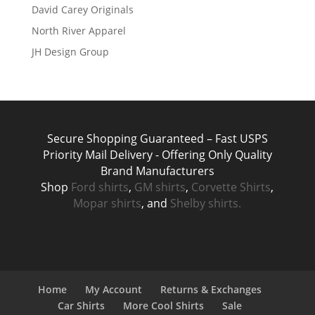
David Carey Originals
North River Apparel
JH Design Group
Secure Shopping Guaranteed – Fast USPS
Priority Mail Delivery - Offering Only Quality
Brand Manufacturers
Shop
Ford shirts
,
GM shirts
,
Corvette Shirts
,
Mopar shirts
, and
Shelby shirts.
Home
My Account
Returns & Exchanges
Car Shirts
More Cool Shirts
Sale