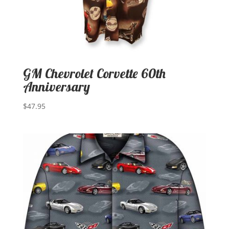
GM Chevrolet Corvette 60th
Anniversary
$
47.95