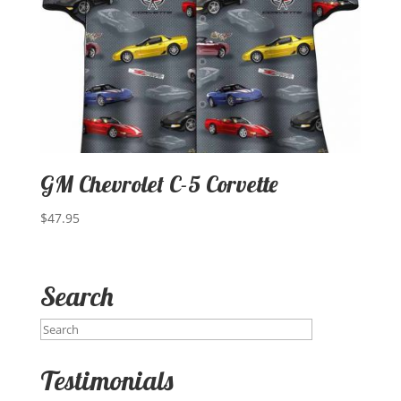
GM Chevrolet C-5 Corvette
$
47.95
Search
Testimonials