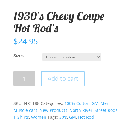
1930’s Chevy Coupe
Hot Rod’s
$
24.95
Sizes
1930's
Add to cart
Chevy
Coupe
Hot
Rod's
SKU:
NR1188
Categories:
100% Cotton
,
GM
,
Men
,
quantity
Muscle cars
,
New Products
,
North River
,
Street Rods
,
T-Shirts
,
Women
Tags:
30's
,
GM
,
Hot Rod