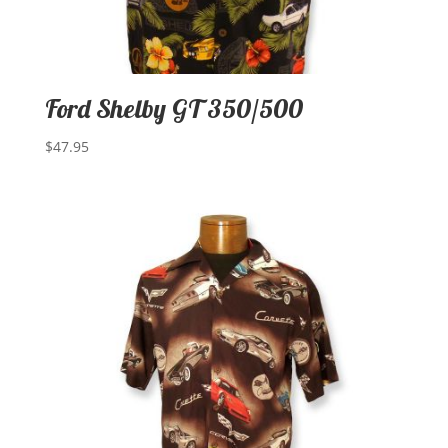
Ford Shelby GT 350/500
$
47.95