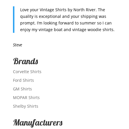
Love your Vintage Shirts by North River. The
quality is exceptional and your shipping was
prompt. I’m looking forward to summer so I can
enjoy my vintage boat and vintage woodie shirts.
Steve
Brands
Corvette Shirts
Ford Shirts
GM Shirts
MOPAR Shirts
Shelby Shirts
Manufacturers