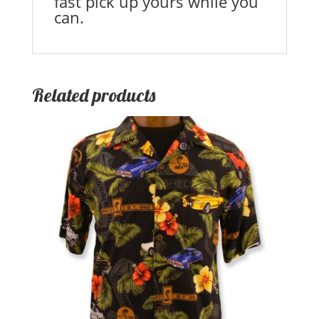
fast pick up yours while you
can.
Related products