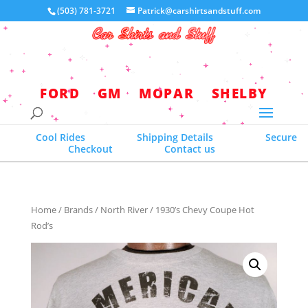
(503) 781-3721
Patrick@carshirtsandstuff.com
Your world headquarters for quality
licensed automotive apparel
FORD
GM
MOPAR
SHELBY
Cool Rides
Shipping Details
Secure
Checkout
Contact us
Home
/
Brands
/
North River
/ 1930’s Chevy Coupe Hot
Rod’s