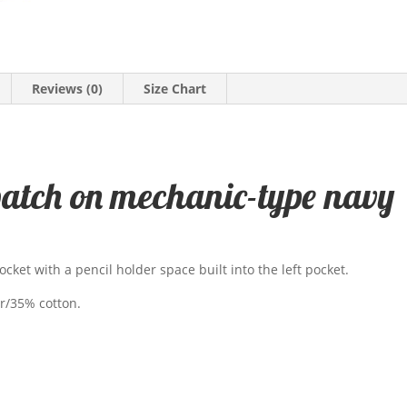
Reviews (0)
Size Chart
patch on mechanic-type navy
ocket with a pencil holder space built into the left pocket.
er/35% cotton.