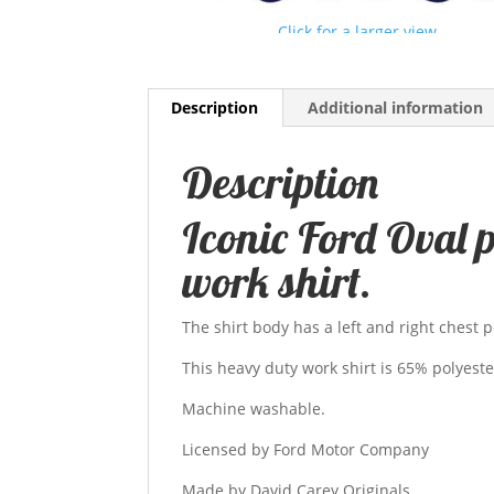
Click for a larger view
Description
Additional information
Description
Iconic Ford Oval 
work shirt.
The shirt body has a left and right chest p
This heavy duty work shirt is 65% polyest
Machine washable.
Licensed by Ford Motor Company
Made by David Carey Originals