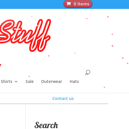
0 Items
pparel
Y
Shirts
Sale
Outerwear
Hats
Contact us
Search