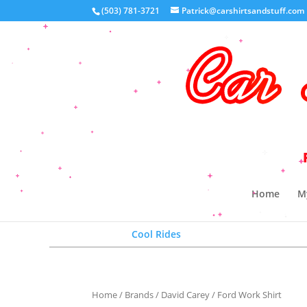
(503) 781-3721
Patrick@carshirtsandstuff.com
Your 
Home
M
Cool Rides
Home
/
Brands
/
David Carey
/ Ford Work Shirt