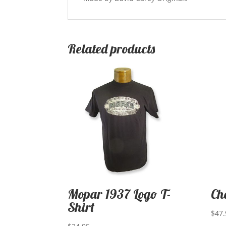
Related products
Mopar 1937 Logo T-
Ch
Shirt
$
47.