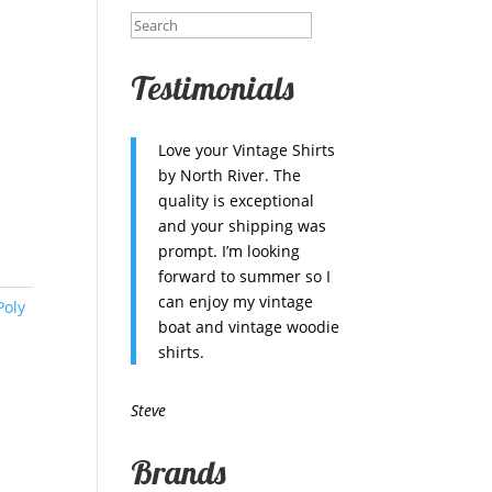
Testimonials
Love your Vintage Shirts
by North River. The
quality is exceptional
and your shipping was
prompt. I’m looking
forward to summer so I
can enjoy my vintage
Poly
boat and vintage woodie
shirts.
Steve
Brands