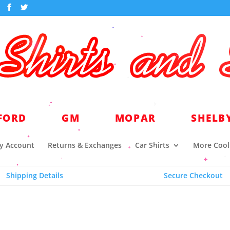
world headquarters for quality licensed automotive a
FORD
GM
MOPAR
SHELB
y Account
Returns & Exchanges
Car Shirts
More Cool 
Shipping Details
Secure Checkout