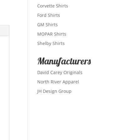
Corvette Shirts
Ford Shirts
GM Shirts
MOPAR Shirts
Shelby Shirts
Manufacturers
David Carey Originals
North River Apparel
JH Design Group