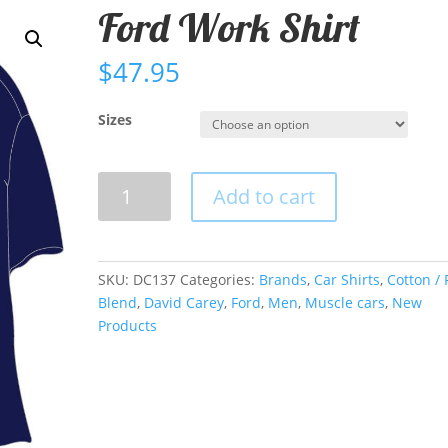
Ford Work Shirt
$
47.95
Sizes
Ford
Add to cart
Work
Shirt
quantity
SKU:
DC137
Categories:
Brands
,
Car Shirts
,
Cotton / 
Blend
,
David Carey
,
Ford
,
Men
,
Muscle cars
,
New
Products