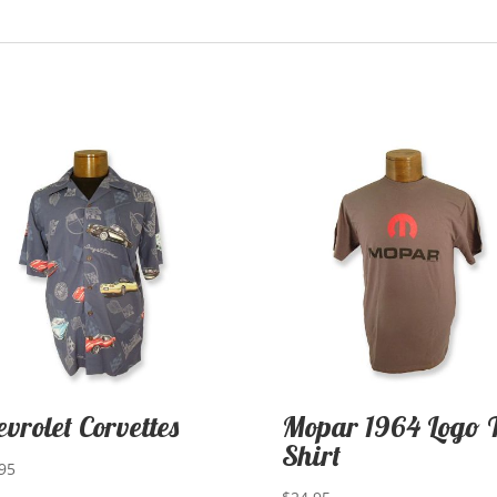
evrolet Corvettes
Mopar 1964 Logo 
Shirt
95